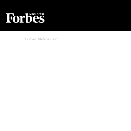
Forbes Middle East