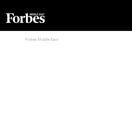
Forbes Middle East