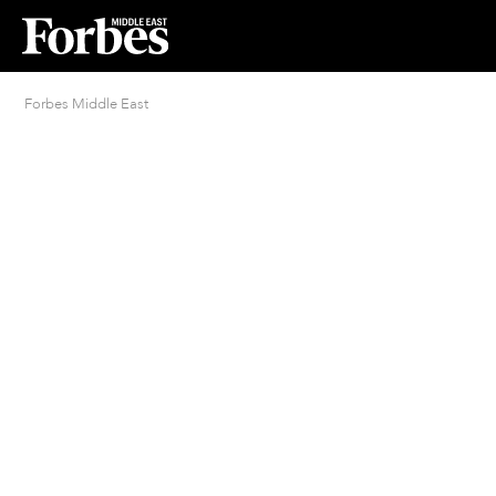
Forbes Middle East