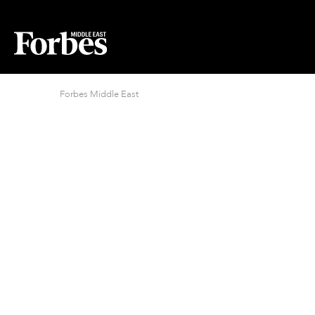
Forbes Middle East