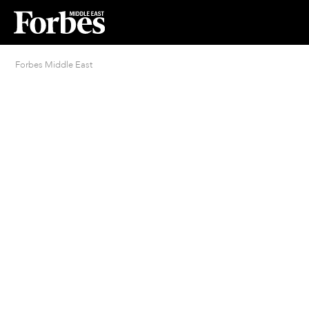
Forbes Middle East