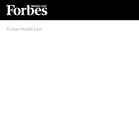
Forbes Middle East