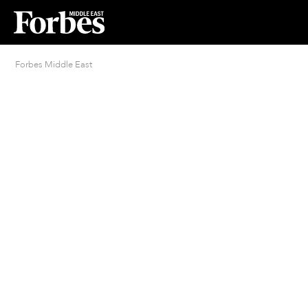
Forbes Middle East