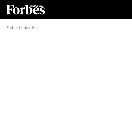
Forbes Middle East