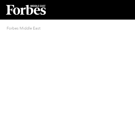
Forbes Middle East