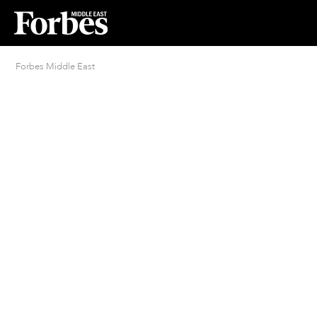
Forbes Middle East