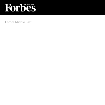
Forbes Middle East