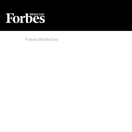
Forbes Middle East