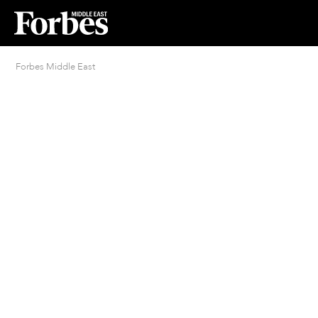
Forbes Middle East