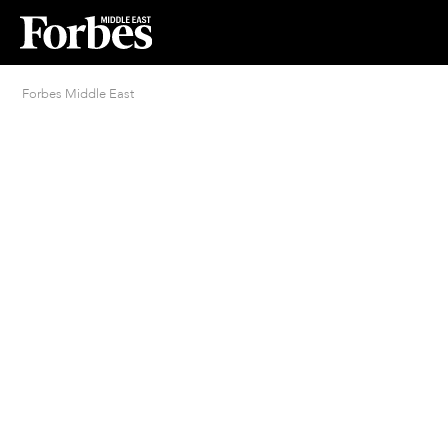
Forbes Middle East