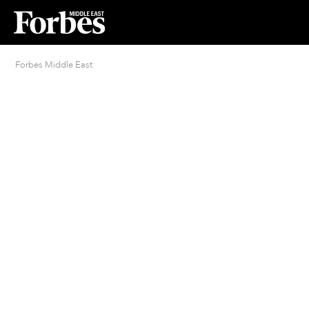
Forbes Middle East