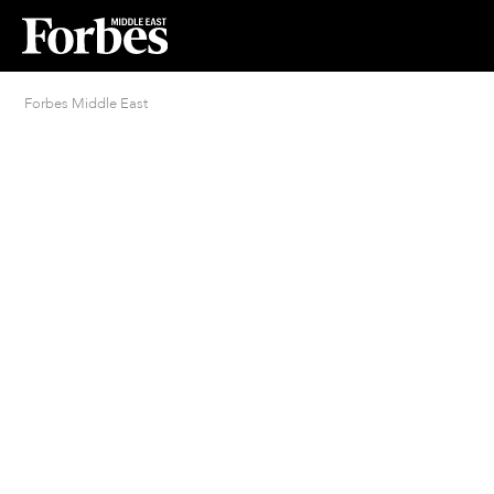
Forbes Middle East