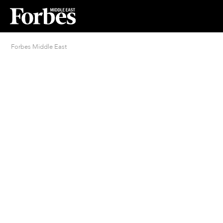
Forbes Middle East