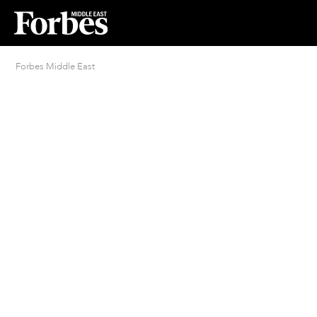
Forbes Middle East