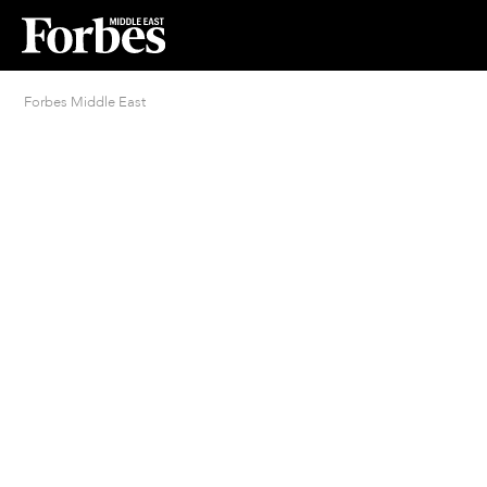
Forbes Middle East