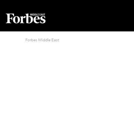
Forbes Middle East