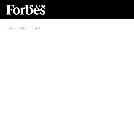
Forbes Middle East