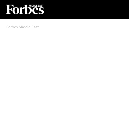
Forbes Middle East