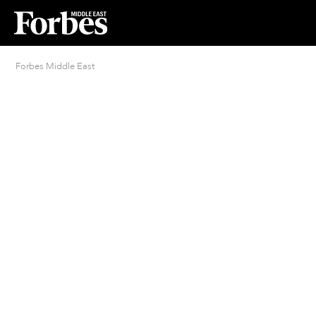
Forbes Middle East