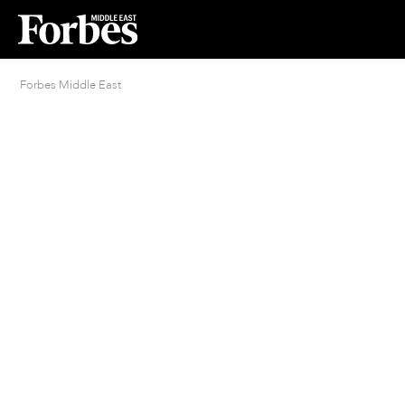
Forbes Middle East