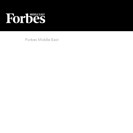
Forbes Middle East