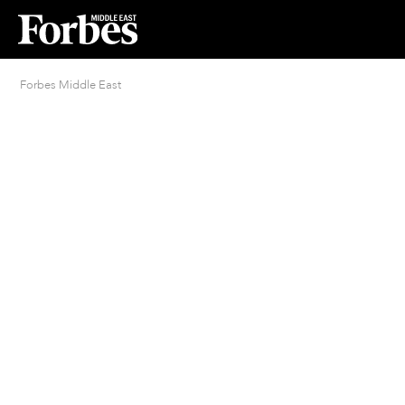
Forbes Middle East