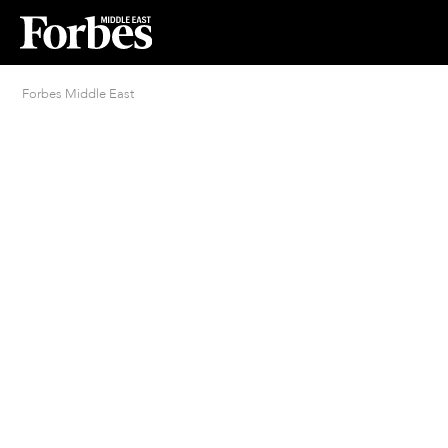
Forbes Middle East