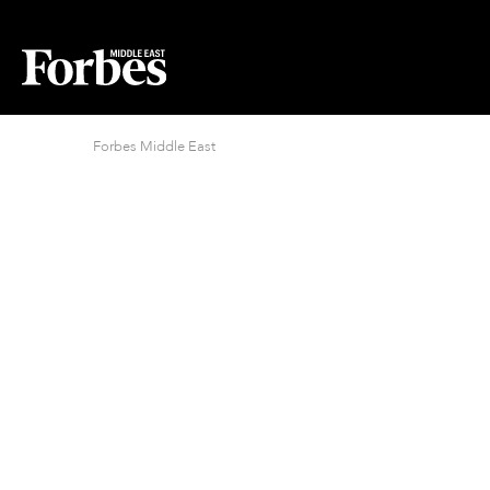
Forbes Middle East