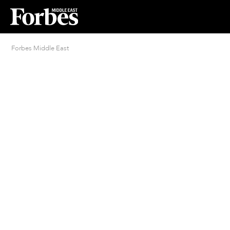
Forbes Middle East