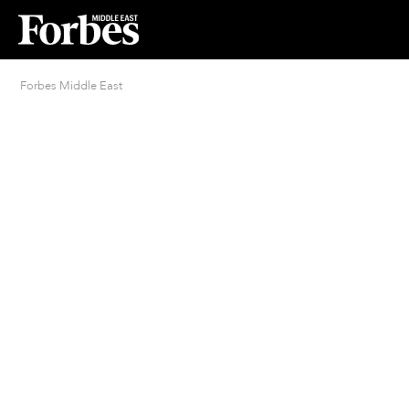
Forbes Middle East