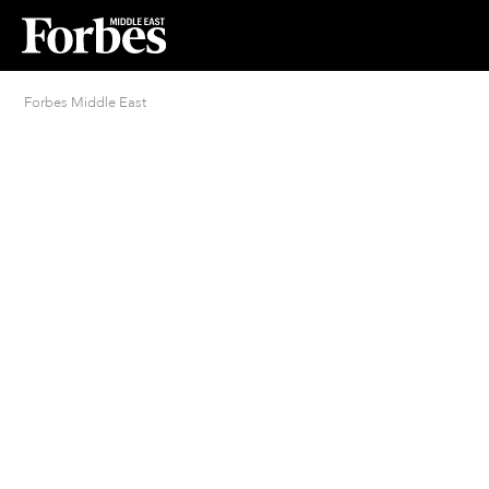
Forbes Middle East