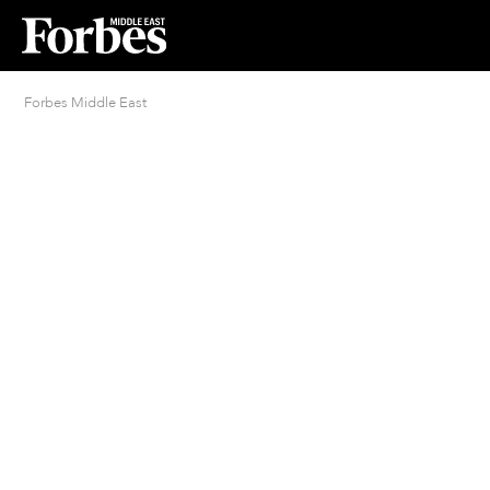
Forbes Middle East