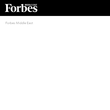
Forbes Middle East