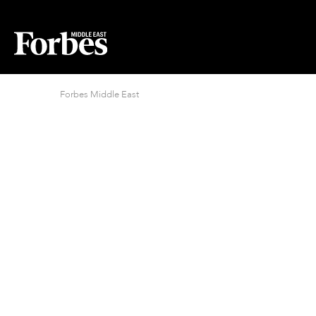
Forbes Middle East