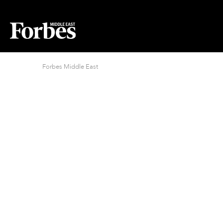
Forbes Middle East