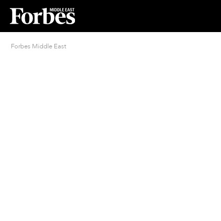
Forbes Middle East