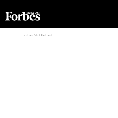
Forbes Middle East