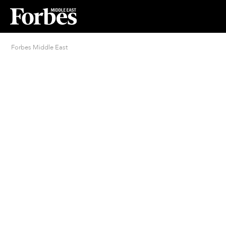
Forbes Middle East