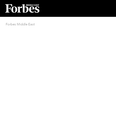
Forbes Middle East