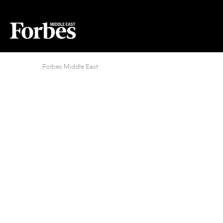
Forbes Middle East