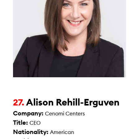
Alison Rehill-Erguven
27.
Company:
Cenomi Centers
Title:
CEO
Nationality:
American