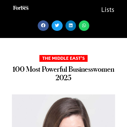
Skip
to
Lists
content
THE MIDDLE EAST’S
100 Most Powerful Businesswomen
2025