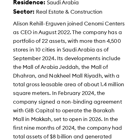
Residence:
Saudi Arabia
Sector:
Real Estate & Construction
Alison Rehill-Erguven joined Cenomi Centers
as CEO in August 2022. The company has a
portfolio of 22 assets, with more than 4,500
stores in 10 cities in Saudi Arabia as of
September 2024. Its developments include
the Mall of Arabia Jeddah, the Mall of
Dhahran, and Nakheel Mall Riyadh, with a
total gross leasable area of about 1.4 million
square meters. In February 2024, the
company signed a non-binding agreement
with GIB Capital to operate the Barakah
Mall in Makkah, set to open in 2026. In the
first nine months of 2024, the company had
total assets of $8 billion and generated