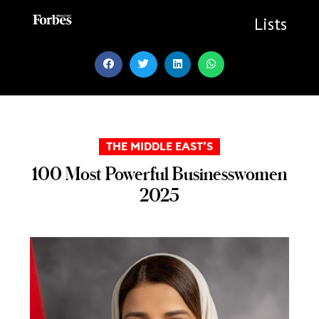
Skip
to
Lists
content
THE MIDDLE EAST’S
100 Most Powerful Businesswomen
2025