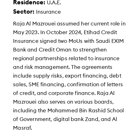
Residence:
U.A.E.
Sector:
Insurance
Raja Al Mazrouei assumed her current role in
May 2023. In October 2024, Etihad Credit
Insurance signed two MoUs with Saudi EXIM
Bank and Credit Oman to strengthen
regional partnerships related to insurance
and risk management. The agreements
include supply risks, export financing, debt
sales, SME financing, confirmation of letters
of credit, and corporate finance. Raja Al
Mazrouei also serves on various boards,
including the Mohammed Bin Rashid School
of Government, digital bank Zand, and Al
Masraf.