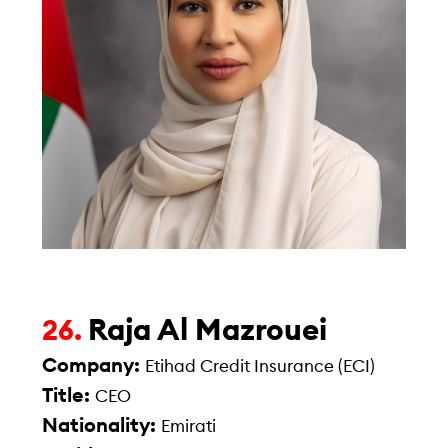
Raja Al Mazrouei
26.
Company:
Etihad Credit Insurance (ECI)
Title:
CEO
Nationality:
Emirati