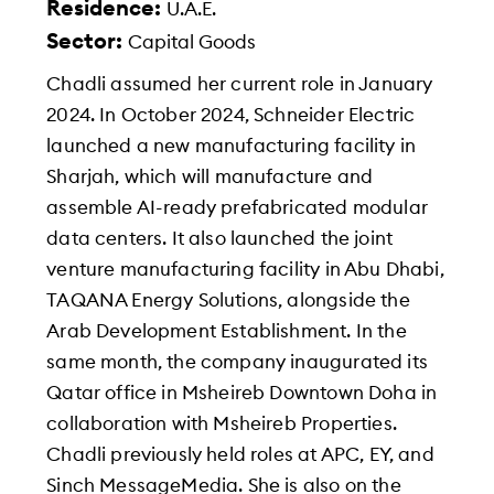
Residence:
U.A.E.
Sector:
Capital Goods
Chadli assumed her current role in January
2024. In October 2024, Schneider Electric
launched a new manufacturing facility in
Sharjah, which will manufacture and
assemble AI-ready prefabricated modular
data centers. It also launched the joint
venture manufacturing facility in Abu Dhabi,
TAQANA Energy Solutions, alongside the
Arab Development Establishment. In the
same month, the company inaugurated its
Qatar office in Msheireb Downtown Doha in
collaboration with Msheireb Properties.
Chadli previously held roles at APC, EY, and
Sinch MessageMedia. She is also on the