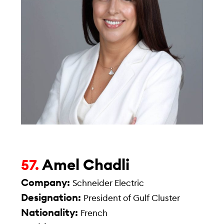
Amel Chadli
57.
Company:
Schneider Electric
Designation:
President of Gulf Cluster
Nationality:
French