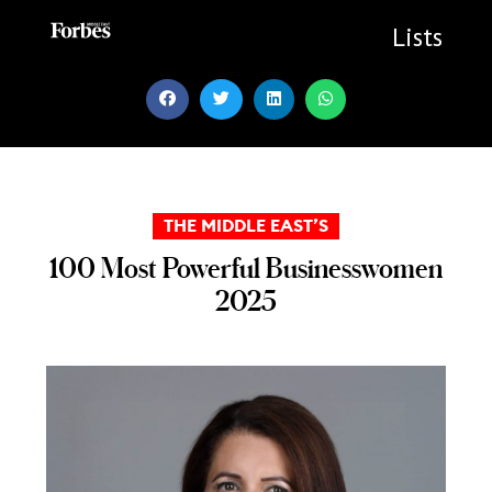
Skip
to
Lists
content
THE MIDDLE EAST’S
100 Most Powerful Businesswomen
2025