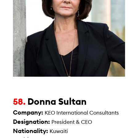
Donna Sultan
58.
Company:
KEO International Consultants
Designation:
President & CEO
Nationality:
Kuwaiti