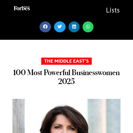
Skip
to
Lists
content
THE MIDDLE EAST’S
100 Most Powerful Businesswomen
2025