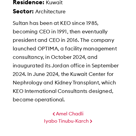
Residence:
Kuwait
Sector:
Architecture
Sultan has been at KEO since 1985,
becoming CEO in 1991, then eventually
president and CEO in 2016. The company
launched OPTIMA, a facility management
consultancy, in October 2024, and
inaugurated its Jordan office in September
2024. In June 2024, the Kuwait Center for
Nephrology and Kidney Transplant, which
KEO International Consultants designed,
became operational.
Amel Chadli
Iyabo Tinubu-Karch