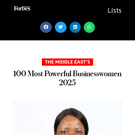
Skip
to
Lists
content
THE MIDDLE EAST’S
100 Most Powerful Businesswomen
2025