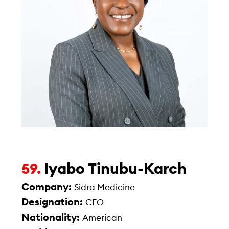
Iyabo Tinubu-Karch
59.
Company:
Sidra Medicine
Designation:
CEO
Nationality:
American