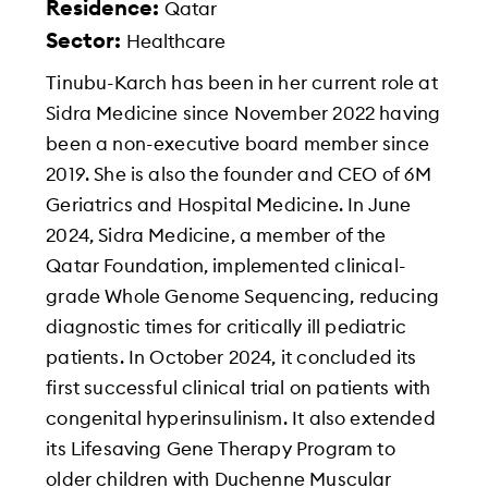
Residence:
Qatar
Sector:
Healthcare
Tinubu-Karch has been in her current role at
Sidra Medicine since November 2022 having
been a non-executive board member since
2019. She is also the founder and CEO of 6M
Geriatrics and Hospital Medicine. In June
2024, Sidra Medicine, a member of the
Qatar Foundation, implemented clinical-
grade Whole Genome Sequencing, reducing
diagnostic times for critically ill pediatric
patients. In October 2024, it concluded its
first successful clinical trial on patients with
congenital hyperinsulinism. It also extended
its Lifesaving Gene Therapy Program to
older children with Duchenne Muscular