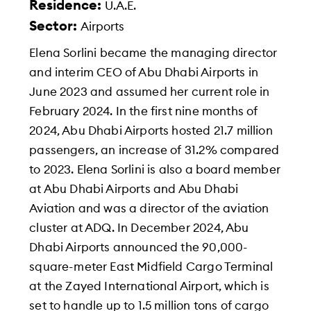
Residence:
U.A.E.
Sector:
Airports
Elena Sorlini became the managing director
and interim CEO of Abu Dhabi Airports in
June 2023 and assumed her current role in
February 2024. In the first nine months of
2024, Abu Dhabi Airports hosted 21.7 million
passengers, an increase of 31.2% compared
to 2023. Elena Sorlini is also a board member
at Abu Dhabi Airports and Abu Dhabi
Aviation and was a director of the aviation
cluster at ADQ. In December 2024, Abu
Dhabi Airports announced the 90,000-
square-meter East Midfield Cargo Terminal
at the Zayed International Airport, which is
set to handle up to 1.5 million tons of cargo