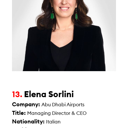
Elena Sorlini
13.
Company:
Abu Dhabi Airports
Title:
Managing Director & CEO
Nationality:
Italian