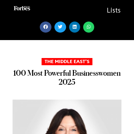
Skip
to
Lists
content
THE MIDDLE EAST’S
100 Most Powerful Businesswomen
2025