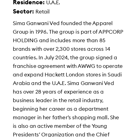
Residence:
U.A.E.
Sector:
Retail
Sima Ganwani Ved founded the Apparel
Group in 1996. The group is part of APPCORP
HOLDING and includes more than 85
brands with over 2,300 stores across 14
countries. In July 2024, the group signed a
franchise agreement with AWWG to operate
and expand Hackett London stores in Saudi
Arabia and the U.A.E. Sima Ganwani Ved
has over 28 years of experience as a
business leader in the retail industry,
beginning her career as a department
manager in her father’s shopping mall. She
is also an active member of the Young
Presidents’ Organization and the Chief