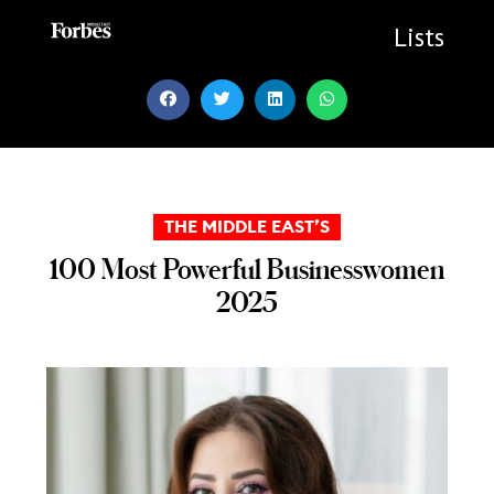
Skip
to
Lists
content
THE MIDDLE EAST’S
100 Most Powerful Businesswomen
2025