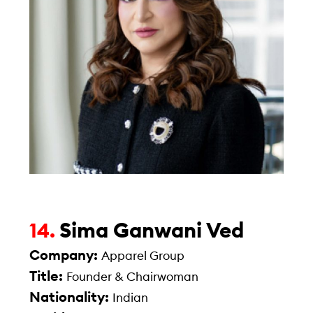
Sima Ganwani Ved
14.
Company:
Apparel Group
Title:
Founder & Chairwoman
Nationality:
Indian