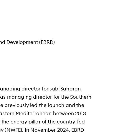
and Development (EBRD)
managing director for sub-Saharan
 as managing director for the Southern
e previously led the launch and the
 Eastern Mediterranean between 2013
he energy pillar of the country-led
rgy (NWFE). In November 2024, EBRD