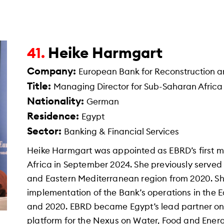
Heike Harmgart
41.
Company:
European Bank for Reconstruction 
Title:
Managing Director for Sub-Saharan Africa
Nationality:
German
Residence:
Egypt
Sector:
Banking & Financial Services
Heike Harmgart was appointed as EBRD’s first 
Africa in September 2024. She previously served
and Eastern Mediterranean region from 2020. Sh
implementation of the Bank’s operations in the
and 2020. EBRD became Egypt’s lead partner on t
platform for the Nexus on Water, Food and Ene