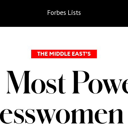
Forbes
Lists
THE MIDDLE EAST’S
 Most Powe
nesswomen