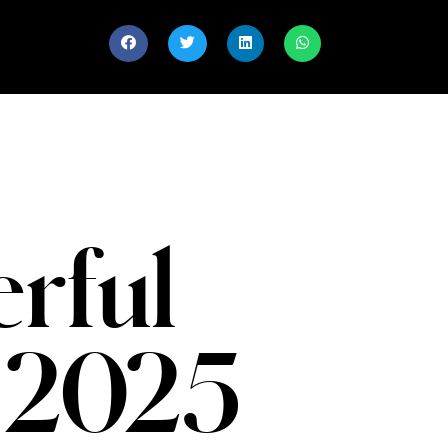
rful
 2025