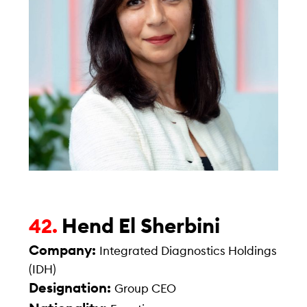
Hend El Sherbini
42.
Company:
Integrated Diagnostics Holdings
(IDH)
Designation:
Group CEO