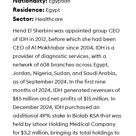
Nationality:
Egyptian
Residence:
Egypt
Sector:
Healthcare
Hend El Sherbini was appointed group CEO
of IDH in 2012, before which she had been
CEO of Al Mokhtabar since 2004. IDH is a
provider of diagnostic services, with a
network of 608 branches across Egypt,
Jordan, Nigeria, Sudan, and Saudi Arabia,
as of September 2024. In the first nine
months of 2024, IDH generated revenues of
$85 million and net profits of $15 million. In
December 2024, IDH purchased an
additional 49% stake in Biolab KSA that was
held by Izhoor Holding Medical Company
for $3.2 million, bringing its total holdings to