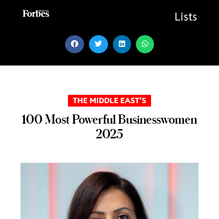
Skip
to
Lists
content
THE MIDDLE EAST’S
100 Most Powerful Businesswomen
2025