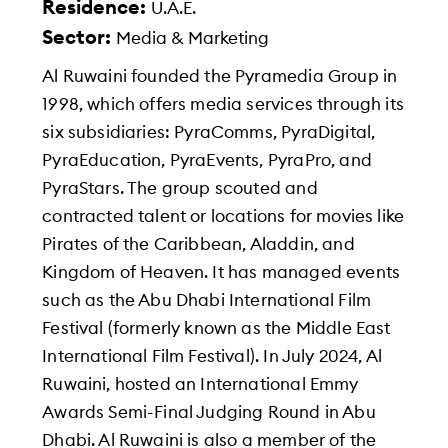
Residence:
U.A.E.
Sector:
Media & Marketing
Al Ruwaini founded the Pyramedia Group in
1998, which offers media services through its
six subsidiaries: PyraComms, PyraDigital,
PyraEducation, PyraEvents, PyraPro, and
PyraStars. The group scouted and
contracted talent or locations for movies like
Pirates of the Caribbean, Aladdin, and
Kingdom of Heaven. It has managed events
such as the Abu Dhabi International Film
Festival (formerly known as the Middle East
International Film Festival). In July 2024, Al
Ruwaini, hosted an International Emmy
Awards Semi-Final Judging Round in Abu
Dhabi. Al Ruwaini is also a member of the