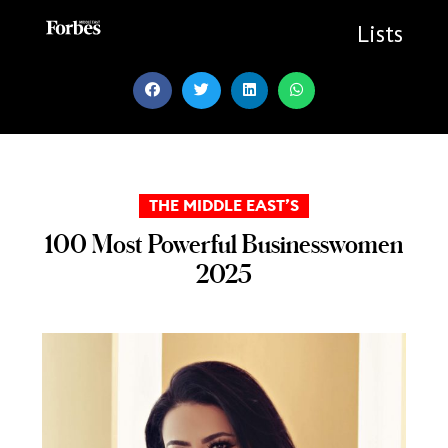
Skip
to
Lists
content
THE MIDDLE EAST’S
100 Most Powerful Businesswomen
2025