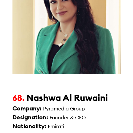
Nashwa Al Ruwaini
68.
Company:
Pyramedia Group
Designation:
Founder & CEO
Nationality:
Emirati